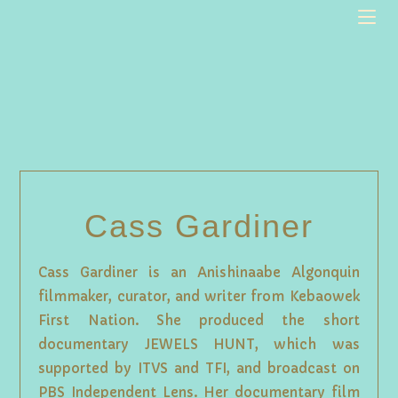
Cass Gardiner
Cass Gardiner is an Anishinaabe Algonquin
filmmaker, curator, and writer from Kebaowek
First Nation. She produced the short
documentary JEWELS HUNT, which was
supported by ITVS and TFI, and broadcast on
PBS Independent Lens. Her documentary film