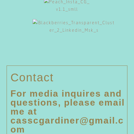
Contact
For media inquires and
questions, please email
me at
casscgardiner@gmail.c
om