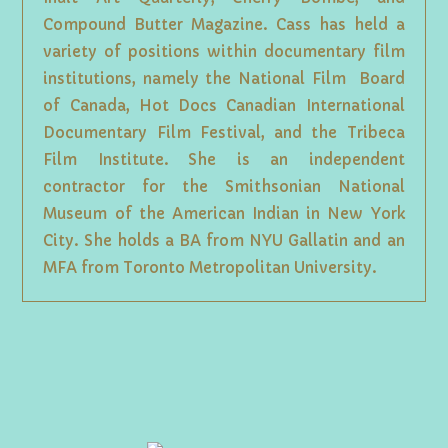
Compound Butter Magazine. Cass has held a
variety of positions within documentary film
institutions, namely the National Film Board
of Canada, Hot Docs Canadian International
Documentary Film Festival, and the Tribeca
Film Institute. She is an independent
contractor for the Smithsonian National
Museum of the American Indian in New York
City. She holds a BA from NYU Gallatin and an
MFA from Toronto Metropolitan University.