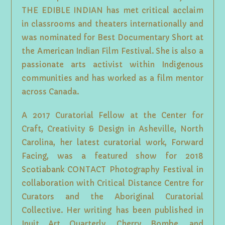
THE EDIBLE INDIAN has met critical acclaim
in classrooms and theaters internationally and
was nominated for Best Documentary Short at
the American Indian Film Festival. She is also a
passionate arts activist within Indigenous
communities and has worked as a film mentor
across Canada.
A 2017 Curatorial Fellow at the Center for
Craft, Creativity & Design in Asheville, North
Carolina, her latest curatorial work, Forward
Facing, was a featured show for 2018
Scotiabank CONTACT Photography Festival in
collaboration with Critical Distance Centre for
Curators and the Aboriginal Curatorial
Collective. Her writing has been published in
Inuit Art Quarterly, Cherry Bombe, and