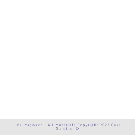
Chii Migwech
| All Materials Copyright 2023 Cass
Gardiner ©