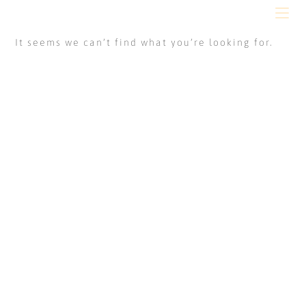
It seems we can’t find what you’re looking for.